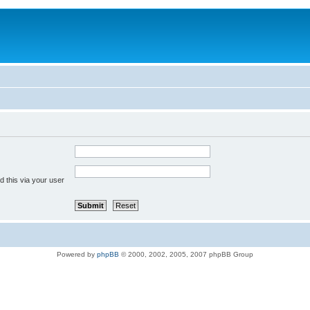
 this via your user
Powered by
phpBB
© 2000, 2002, 2005, 2007 phpBB Group