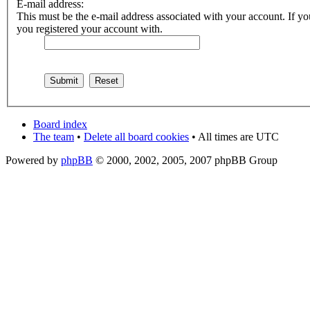
E-mail address:
This must be the e-mail address associated with your account. If you
you registered your account with.
Board index
The team
•
Delete all board cookies
• All times are UTC
Powered by
phpBB
© 2000, 2002, 2005, 2007 phpBB Group