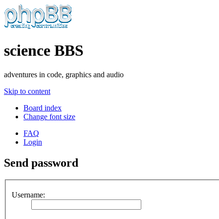
science BBS
adventures in code, graphics and audio
Skip to content
Board index
Change font size
FAQ
Login
Send password
Username: