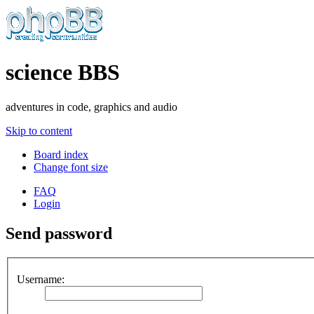
science BBS
adventures in code, graphics and audio
Skip to content
Board index
Change font size
FAQ
Login
Send password
Username: