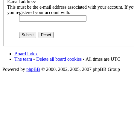
E-mail address:
This must be the e-mail address associated with your account. If you
you registered your account with.
Board index
The team
•
Delete all board cookies
• All times are UTC
Powered by
phpBB
© 2000, 2002, 2005, 2007 phpBB Group