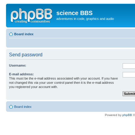
science BBS
adventures in code, graphics and audio
Board index
Send password
Username:
E-mail address:
This must be the e-mail address associated with your account. If you have
not changed this via your user control panel then it is the e-mail address
you registered your account with.
Board index
Powered by
phpBB
©