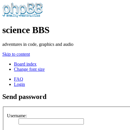
science BBS
adventures in code, graphics and audio
Skip to content
Board index
Change font size
FAQ
Login
Send password
Username: