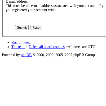
E-mail address:
This must be the e-mail address associated with your account. If you
you registered your account with.
Board index
The team
•
Delete all board cookies
• All times are UTC
Powered by
phpBB
© 2000, 2002, 2005, 2007 phpBB Group