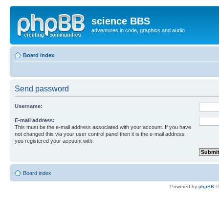
science BBS
adventures in code, graphics and audio
Board index
Send password
Username:
E-mail address:
This must be the e-mail address associated with your account. If you have
not changed this via your user control panel then it is the e-mail address
you registered your account with.
Board index
Powered by
phpBB
©