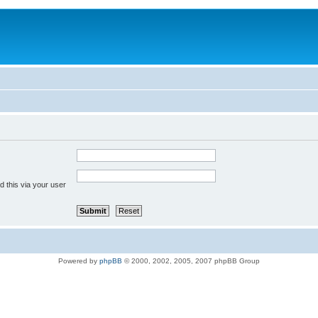
 this via your user
Powered by
phpBB
© 2000, 2002, 2005, 2007 phpBB Group