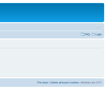
FAQ
Login
The team
•
Delete all board cookies
• All times are UTC