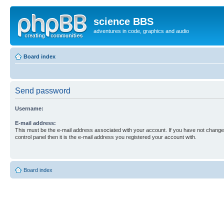
science BBS
adventures in code, graphics and audio
Board index
Send password
Username:
E-mail address:
This must be the e-mail address associated with your account. If you have not changed
control panel then it is the e-mail address you registered your account with.
Board index