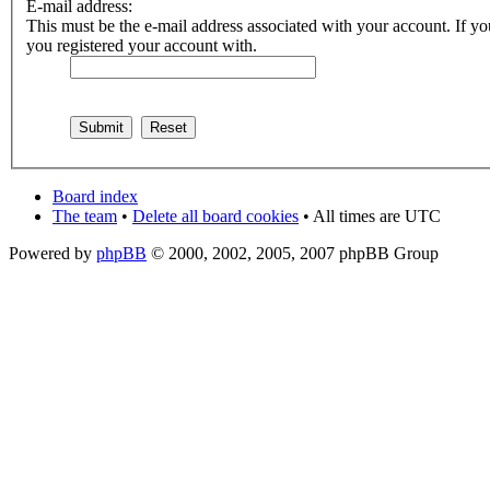
E-mail address:
This must be the e-mail address associated with your account. If you
you registered your account with.
Board index
The team
•
Delete all board cookies
• All times are UTC
Powered by
phpBB
© 2000, 2002, 2005, 2007 phpBB Group