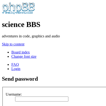
science BBS
adventures in code, graphics and audio
Skip to content
Board index
Change font size
FAQ
Login
Send password
Username: