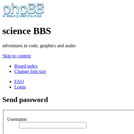
science BBS
adventures in code, graphics and audio
Skip to content
Board index
Change font size
FAQ
Login
Send password
Username: