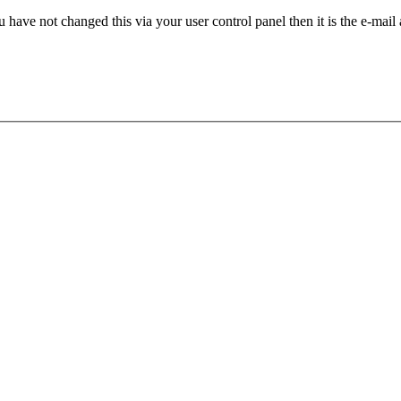
 have not changed this via your user control panel then it is the e-mail