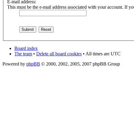
E-mail address:
This must be the e-mail address associated with your account. If you
Board index
The team
•
Delete all board cookies
• All times are UTC
Powered by
phpBB
© 2000, 2002, 2005, 2007 phpBB Group