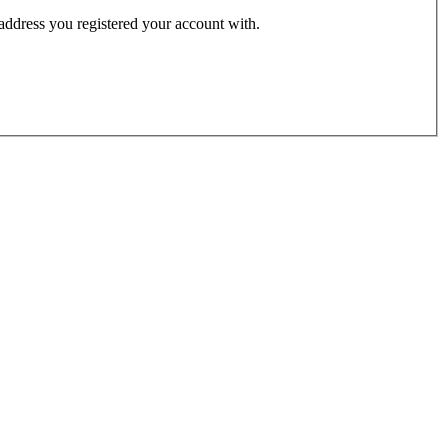
 address you registered your account with.