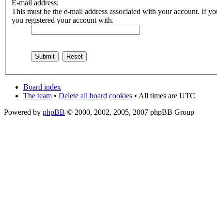
E-mail address:
This must be the e-mail address associated with your account. If you
you registered your account with.
Board index
The team
•
Delete all board cookies
• All times are UTC
Powered by
phpBB
© 2000, 2002, 2005, 2007 phpBB Group