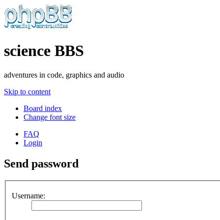
science BBS
adventures in code, graphics and audio
Skip to content
Board index
Change font size
FAQ
Login
Send password
Username: