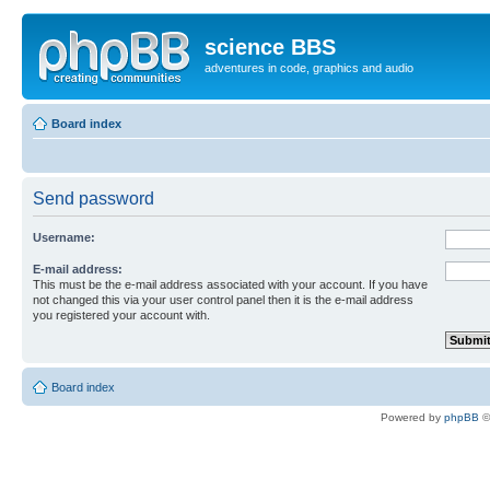
science BBS
adventures in code, graphics and audio
Board index
Send password
Username:
E-mail address:
This must be the e-mail address associated with your account. If you have
not changed this via your user control panel then it is the e-mail address
you registered your account with.
Board index
Powered by
phpBB
©