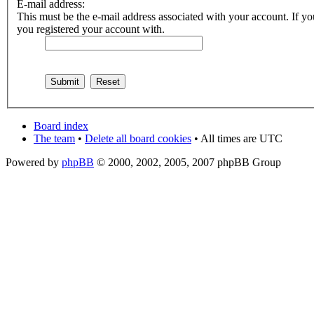
E-mail address:
This must be the e-mail address associated with your account. If you
you registered your account with.
Board index
The team
•
Delete all board cookies
• All times are UTC
Powered by
phpBB
© 2000, 2002, 2005, 2007 phpBB Group