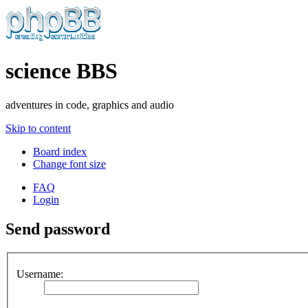
science BBS
adventures in code, graphics and audio
Skip to content
Board index
Change font size
FAQ
Login
Send password
Username: