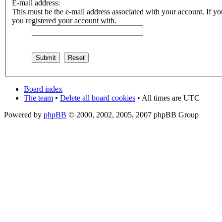
E-mail address:
This must be the e-mail address associated with your account. If you
you registered your account with.
Board index
The team
•
Delete all board cookies
• All times are UTC
Powered by
phpBB
© 2000, 2002, 2005, 2007 phpBB Group