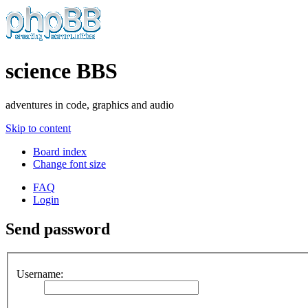
science BBS
adventures in code, graphics and audio
Skip to content
Board index
Change font size
FAQ
Login
Send password
Username: