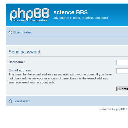
science BBS
adventures in code, graphics and audio
Board index
Send password
Username:
E-mail address:
This must be the e-mail address associated with your account. If you have
not changed this via your user control panel then it is the e-mail address
you registered your account with.
Board index
Powered by
phpBB
©