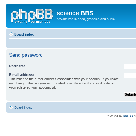
science BBS
adventures in code, graphics and audio
Board index
Send password
Username:
E-mail address:
This must be the e-mail address associated with your account. If you have
not changed this via your user control panel then it is the e-mail address
you registered your account with.
Board index
Powered by
phpBB
©