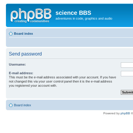
science BBS
adventures in code, graphics and audio
Board index
Send password
Username:
E-mail address:
This must be the e-mail address associated with your account. If you have
not changed this via your user control panel then it is the e-mail address
you registered your account with.
Board index
Powered by
phpBB
©