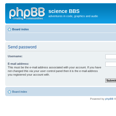
science BBS
adventures in code, graphics and audio
Board index
Send password
Username:
E-mail address:
This must be the e-mail address associated with your account. If you have
not changed this via your user control panel then it is the e-mail address
you registered your account with.
Board index
Powered by
phpBB
©