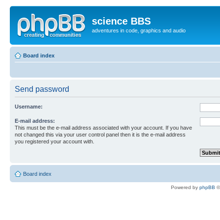
science BBS
adventures in code, graphics and audio
Board index
Send password
Username:
E-mail address:
This must be the e-mail address associated with your account. If you have
not changed this via your user control panel then it is the e-mail address
you registered your account with.
Board index
Powered by
phpBB
©