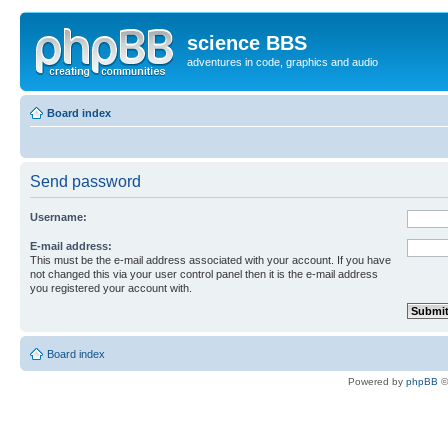
science BBS
adventures in code, graphics and audio
Board index
Send password
Username:
E-mail address:
This must be the e-mail address associated with your account. If you have
not changed this via your user control panel then it is the e-mail address
you registered your account with.
Board index
Powered by
phpBB
©