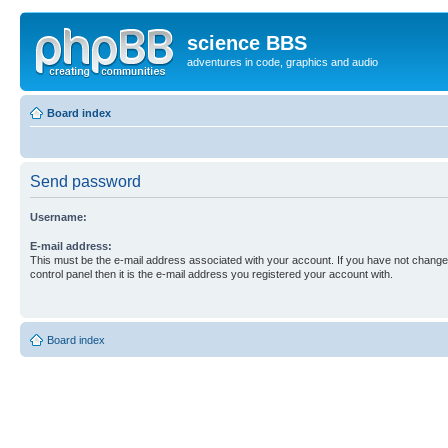
science BBS
adventures in code, graphics and audio
Board index
Send password
Username:
E-mail address:
This must be the e-mail address associated with your account. If you have not changed
control panel then it is the e-mail address you registered your account with.
Board index