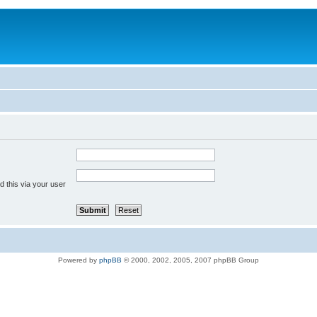
 this via your user
Powered by
phpBB
© 2000, 2002, 2005, 2007 phpBB Group