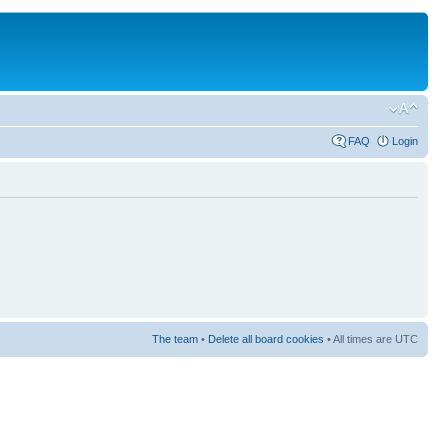
FAQ
Login
The team
•
Delete all board cookies
• All times are UTC