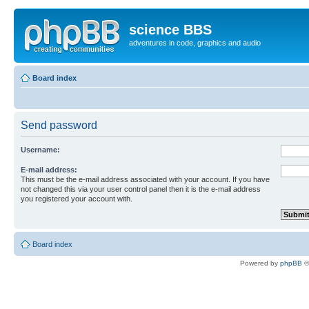
science BBS
adventures in code, graphics and audio
Board index
Send password
Username:
E-mail address:
This must be the e-mail address associated with your account. If you have
not changed this via your user control panel then it is the e-mail address
you registered your account with.
Board index
Powered by
phpBB
©