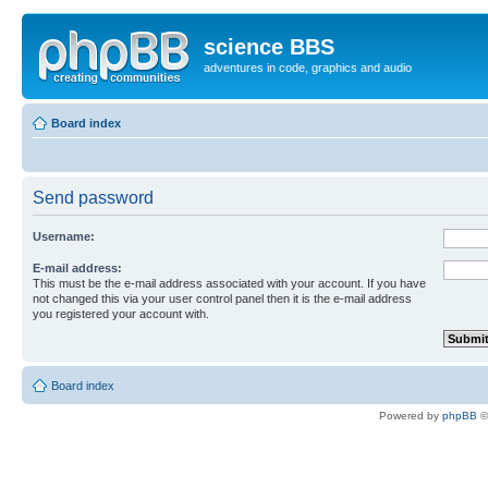
science BBS
adventures in code, graphics and audio
Board index
Send password
Username:
E-mail address:
This must be the e-mail address associated with your account. If you have
not changed this via your user control panel then it is the e-mail address
you registered your account with.
Board index
Powered by
phpBB
©