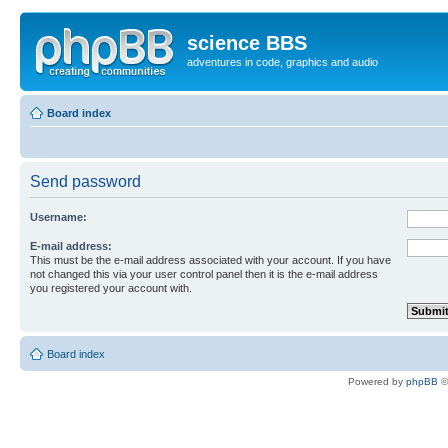
science BBS
adventures in code, graphics and audio
Board index
Send password
Username:
E-mail address:
This must be the e-mail address associated with your account. If you have
not changed this via your user control panel then it is the e-mail address
you registered your account with.
Board index
Powered by
phpBB
©