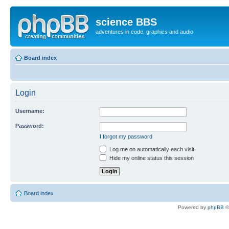
science BBS
adventures in code, graphics and audio
Board index
Login
Username:
Password:
I forgot my password
Log me on automatically each visit
Hide my online status this session
Board index
Powered by
phpBB
©