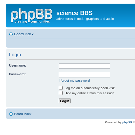
science BBS
adventures in code, graphics and audio
Board index
Login
Username:
Password:
I forgot my password
Log me on automatically each visit
Hide my online status this session
Board index
Powered by
phpBB
©