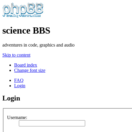
science BBS
adventures in code, graphics and audio
Skip to content
Board index
Change font size
FAQ
Login
Login
Username: