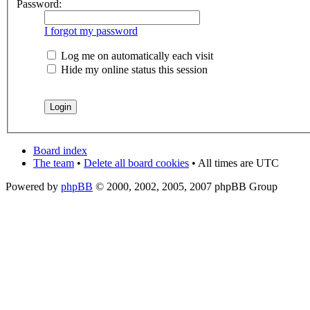
Password:
I forgot my password
Log me on automatically each visit
Hide my online status this session
Board index
The team
•
Delete all board cookies
• All times are UTC
Powered by
phpBB
© 2000, 2002, 2005, 2007 phpBB Group