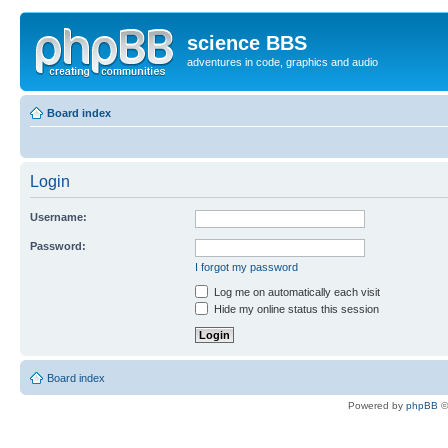
science BBS
adventures in code, graphics and audio
Board index
Login
Username:
Password:
I forgot my password
Log me on automatically each visit
Hide my online status this session
Board index
Powered by
phpBB
©