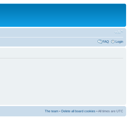
FAQ
Login
The team
•
Delete all board cookies
• All times are UTC