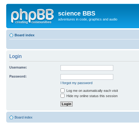
science BBS
adventures in code, graphics and audio
Board index
Login
Username:
Password:
I forgot my password
Log me on automatically each visit
Hide my online status this session
Board index