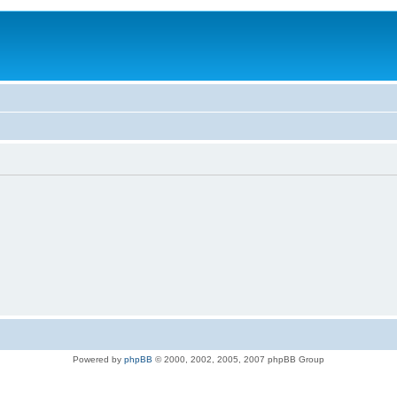
Powered by
phpBB
© 2000, 2002, 2005, 2007 phpBB Group