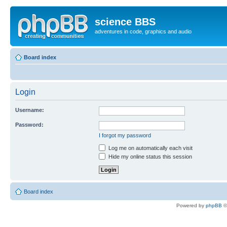
science BBS
adventures in code, graphics and audio
Board index
Login
Username:
Password:
I forgot my password
Log me on automatically each visit
Hide my online status this session
Board index
Powered by
phpBB
©