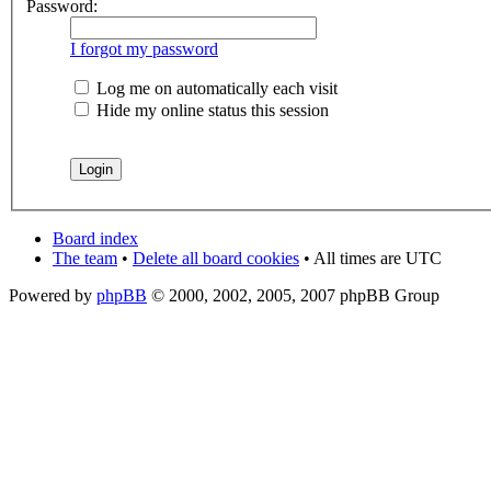
Password:
I forgot my password
Log me on automatically each visit
Hide my online status this session
Board index
The team
•
Delete all board cookies
• All times are UTC
Powered by
phpBB
© 2000, 2002, 2005, 2007 phpBB Group