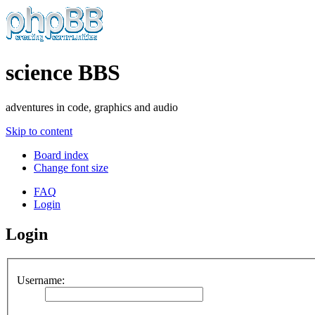
science BBS
adventures in code, graphics and audio
Skip to content
Board index
Change font size
FAQ
Login
Login
Username: