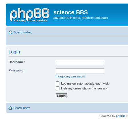
science BBS
adventures in code, graphics and audio
Board index
Login
Username:
Password:
I forgot my password
Log me on automatically each visit
Hide my online status this session
Board index
Powered by
phpBB
©