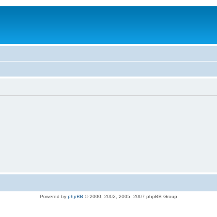
Powered by
phpBB
© 2000, 2002, 2005, 2007 phpBB Group