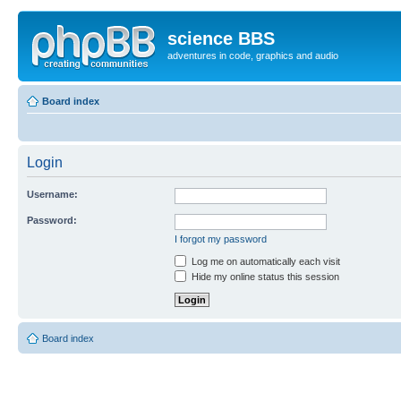
science BBS
adventures in code, graphics and audio
Board index
Login
Username:
Password:
I forgot my password
Log me on automatically each visit
Hide my online status this session
Board index