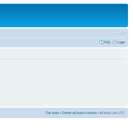
FAQ
Login
The team
•
Delete all board cookies
• All times are UTC