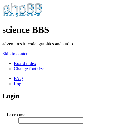
science BBS
adventures in code, graphics and audio
Skip to content
Board index
Change font size
FAQ
Login
Login
Username: