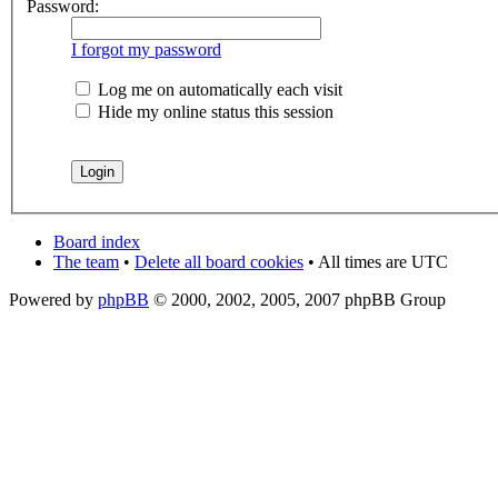
Password:
I forgot my password
Log me on automatically each visit
Hide my online status this session
Board index
The team
•
Delete all board cookies
• All times are UTC
Powered by
phpBB
© 2000, 2002, 2005, 2007 phpBB Group