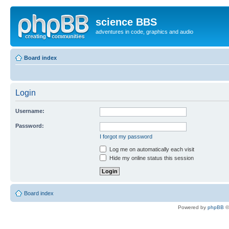
science BBS
adventures in code, graphics and audio
Board index
Login
Username:
Password:
I forgot my password
Log me on automatically each visit
Hide my online status this session
Board index
Powered by
phpBB
©