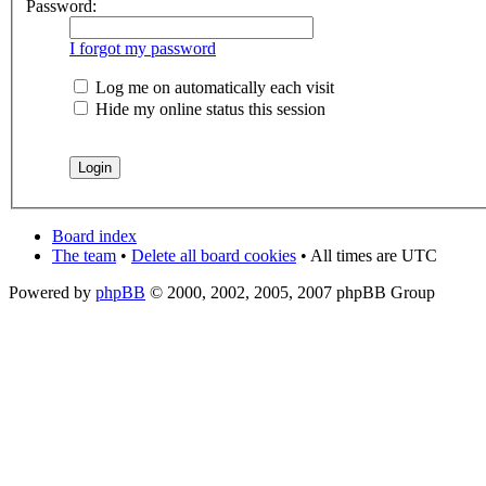
Password:
I forgot my password
Log me on automatically each visit
Hide my online status this session
Board index
The team
•
Delete all board cookies
• All times are UTC
Powered by
phpBB
© 2000, 2002, 2005, 2007 phpBB Group