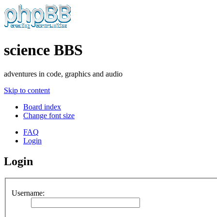
science BBS
adventures in code, graphics and audio
Skip to content
Board index
Change font size
FAQ
Login
Login
Username: