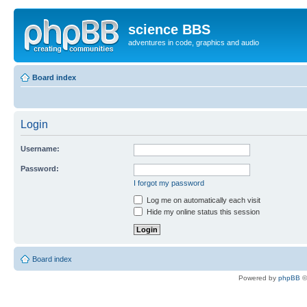
science BBS
adventures in code, graphics and audio
Board index
Login
Username:
Password:
I forgot my password
Log me on automatically each visit
Hide my online status this session
Board index
Powered by
phpBB
©