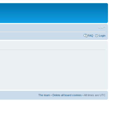
FAQ
Login
The team
•
Delete all board cookies
• All times are UTC