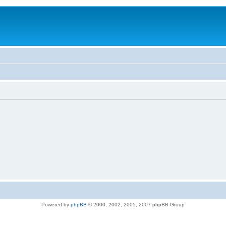
Powered by
phpBB
© 2000, 2002, 2005, 2007 phpBB Group