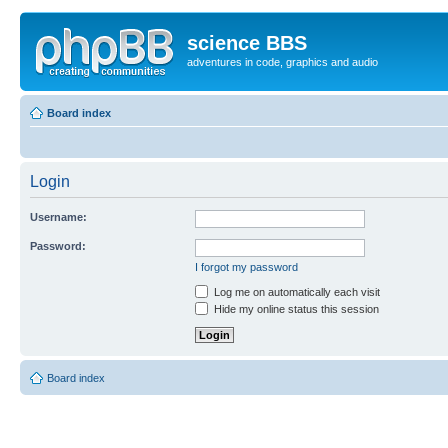
science BBS
adventures in code, graphics and audio
Board index
Login
Username:
Password:
I forgot my password
Log me on automatically each visit
Hide my online status this session
Board index