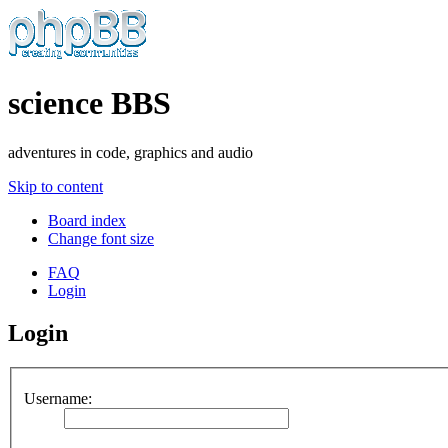
science BBS
adventures in code, graphics and audio
Skip to content
Board index
Change font size
FAQ
Login
Login
Username: