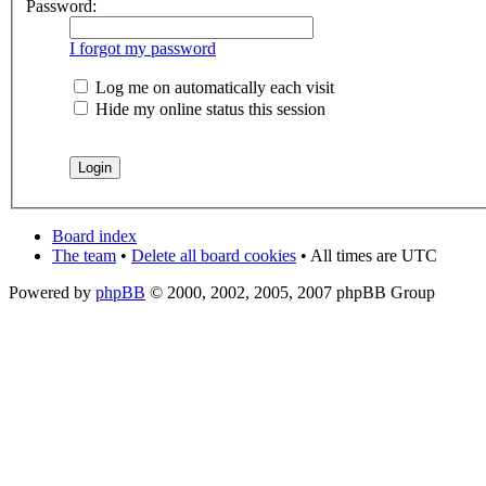
Password:
I forgot my password
Log me on automatically each visit
Hide my online status this session
Board index
The team
•
Delete all board cookies
• All times are UTC
Powered by
phpBB
© 2000, 2002, 2005, 2007 phpBB Group