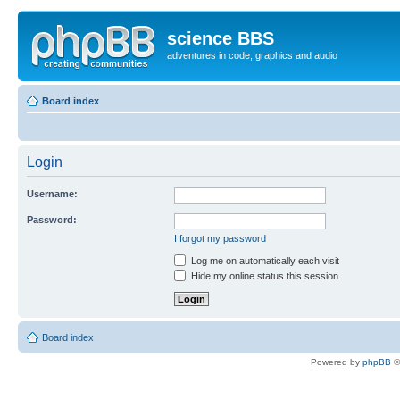
science BBS
adventures in code, graphics and audio
Board index
Login
Username:
Password:
I forgot my password
Log me on automatically each visit
Hide my online status this session
Board index
Powered by
phpBB
©