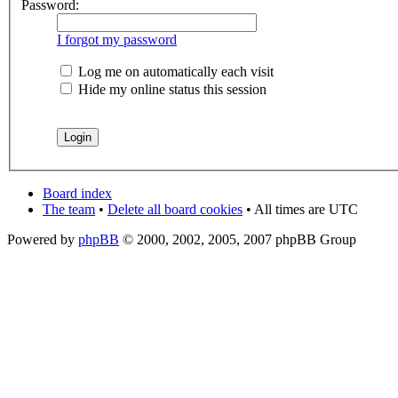
Password:
I forgot my password
Log me on automatically each visit
Hide my online status this session
Board index
The team
•
Delete all board cookies
• All times are UTC
Powered by
phpBB
© 2000, 2002, 2005, 2007 phpBB Group