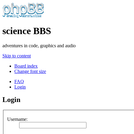
science BBS
adventures in code, graphics and audio
Skip to content
Board index
Change font size
FAQ
Login
Login
Username: