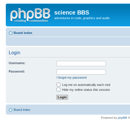
science BBS
adventures in code, graphics and audio
Board index
Login
Username:
Password:
I forgot my password
Log me on automatically each visit
Hide my online status this session
Board index
Powered by
phpBB
©