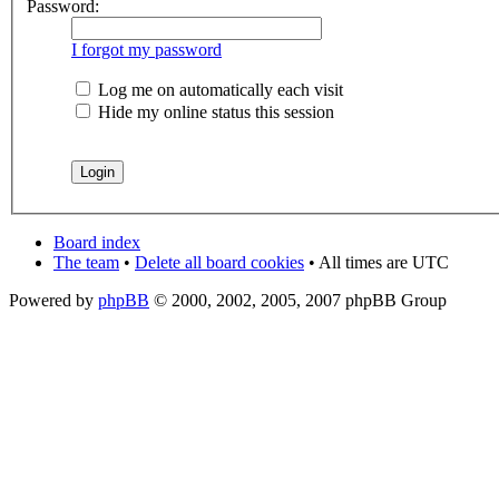
Password:
I forgot my password
Log me on automatically each visit
Hide my online status this session
Board index
The team
•
Delete all board cookies
• All times are UTC
Powered by
phpBB
© 2000, 2002, 2005, 2007 phpBB Group