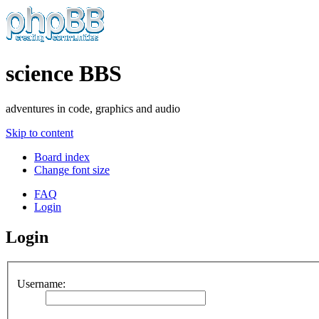
science BBS
adventures in code, graphics and audio
Skip to content
Board index
Change font size
FAQ
Login
Login
Username: