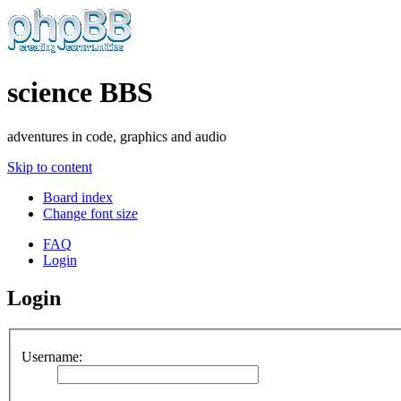
science BBS
adventures in code, graphics and audio
Skip to content
Board index
Change font size
FAQ
Login
Login
Username: