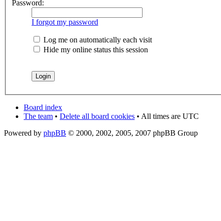
Password:
I forgot my password
Log me on automatically each visit
Hide my online status this session
Board index
The team
•
Delete all board cookies
• All times are UTC
Powered by
phpBB
© 2000, 2002, 2005, 2007 phpBB Group