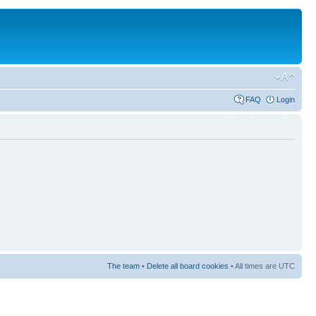
FAQ
Login
The team
•
Delete all board cookies
• All times are UTC