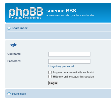
science BBS
adventures in code, graphics and audio
Board index
Login
Username:
Password:
I forgot my password
Log me on automatically each visit
Hide my online status this session
Board index