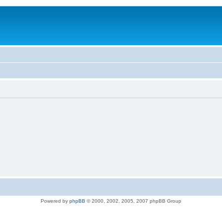
Powered by
phpBB
© 2000, 2002, 2005, 2007 phpBB Group