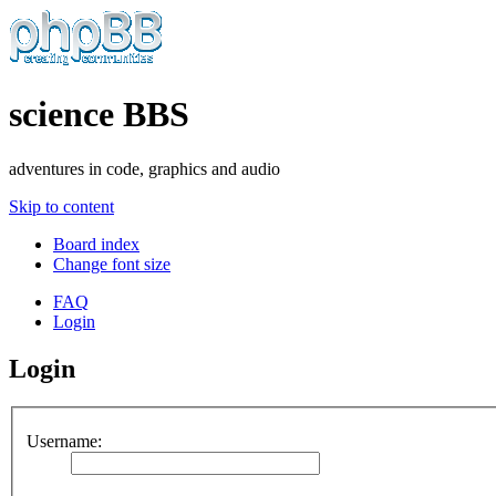
science BBS
adventures in code, graphics and audio
Skip to content
Board index
Change font size
FAQ
Login
Login
Username: