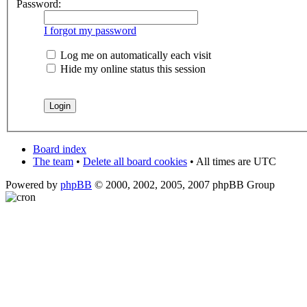
Password:
I forgot my password
Log me on automatically each visit
Hide my online status this session
Board index
The team
•
Delete all board cookies
• All times are UTC
Powered by
phpBB
© 2000, 2002, 2005, 2007 phpBB Group