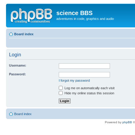
science BBS
adventures in code, graphics and audio
Board index
Login
Username:
Password:
I forgot my password
Log me on automatically each visit
Hide my online status this session
Board index
Powered by
phpBB
©