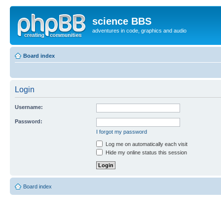
science BBS
adventures in code, graphics and audio
Board index
Login
Username:
Password:
I forgot my password
Log me on automatically each visit
Hide my online status this session
Board index