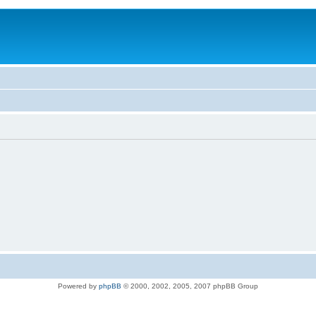
Powered by
phpBB
© 2000, 2002, 2005, 2007 phpBB Group