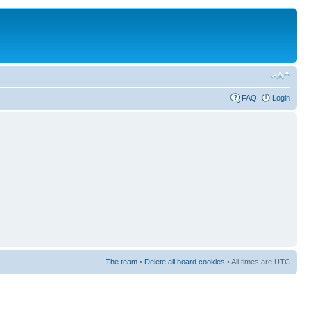
FAQ
Login
The team
•
Delete all board cookies
• All times are UTC