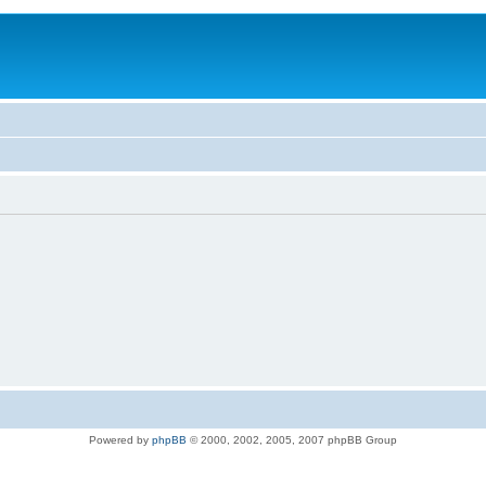
Powered by
phpBB
© 2000, 2002, 2005, 2007 phpBB Group