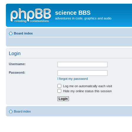
science BBS
adventures in code, graphics and audio
Board index
Login
Username:
Password:
I forgot my password
Log me on automatically each visit
Hide my online status this session
Board index