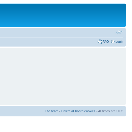
FAQ
Login
The team
•
Delete all board cookies
• All times are UTC