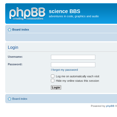
science BBS
adventures in code, graphics and audio
Board index
Login
Username:
Password:
I forgot my password
Log me on automatically each visit
Hide my online status this session
Board index
Powered by
phpBB
©