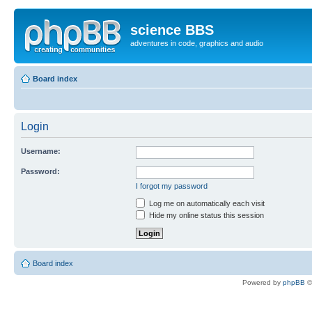
science BBS
adventures in code, graphics and audio
Board index
Login
Username:
Password:
I forgot my password
Log me on automatically each visit
Hide my online status this session
Board index
Powered by
phpBB
©